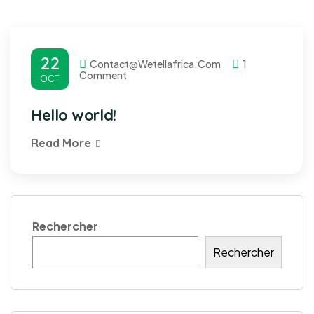
22
Contact@wetellafrica.com
1
Comment
OCT
Hello world!
Read More
Rechercher
Rechercher