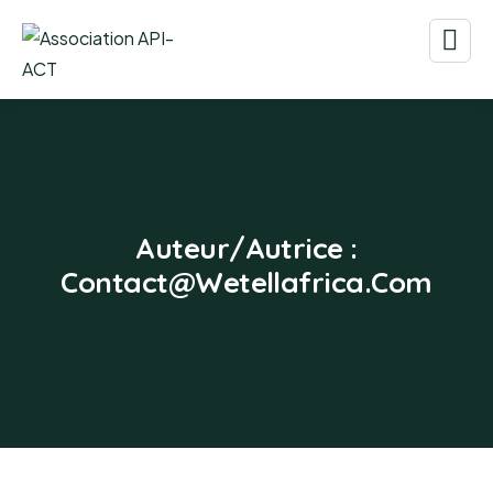
Auteur/autrice :
Contact@wetellafrica.com