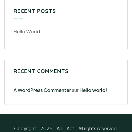
RECENT POSTS
Hello World!
RECENT COMMENTS
A WordPress Commenter
sur
Hello world!
Copyright - 2025 - Api- Act - All rights reserved.