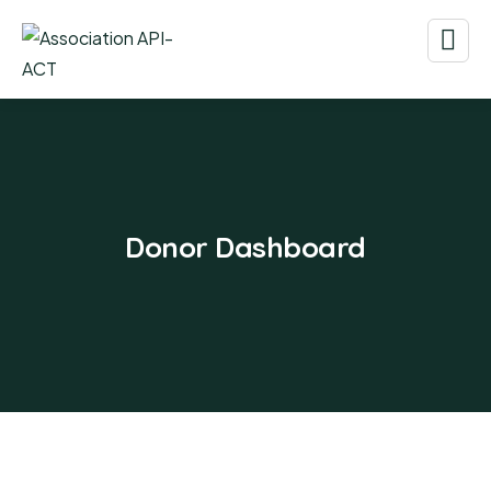
Donor Dashboard