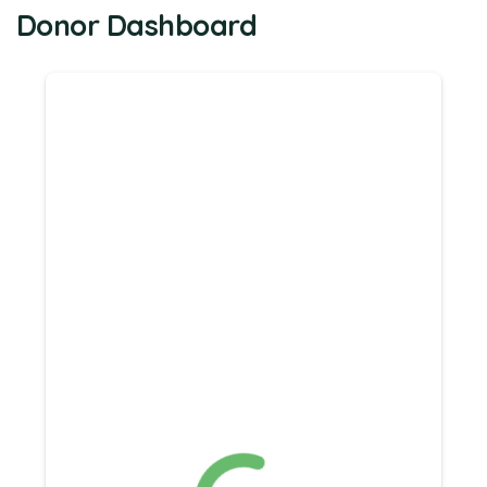
Donor Dashboard